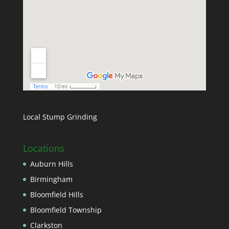
Local Stump Grinding
Locations
Auburn Hills
Birmingham
Bloomfield Hills
Bloomfield Township
Clarkston