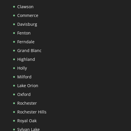
Clawson
Commerce
Davisburg
Fenton
Ferndale
Grand Blanc
Highland
Holly
Milford
Lake Orion
Oxford
Rochester
Rochester Hills
Royal Oak
Sylvan Lake