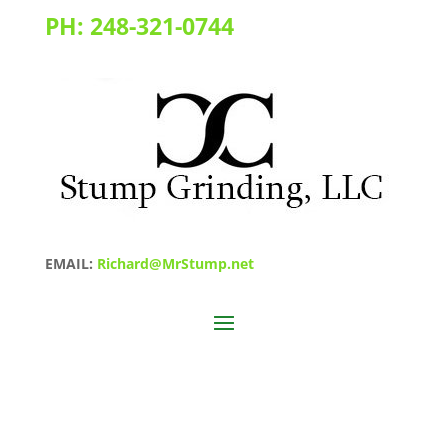
PH:
248-321-0744
EMAIL:
Richard@MrStump.net