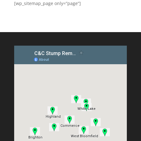
[wp_sitemap_page only=”page”]