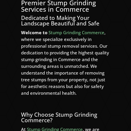
Premier Stump Grinding
Services in Commerce
Dedicated to Making Your
Landscape Beautiful and Safe
Welcome to
Stump Grinding Commerce
,
where we specialize exclusively in
professional stump removal services. Our
dedication to providing the highest quality
stump grinding in Commerce and the
surrounding areas is unmatched. We
understand the importance of removing
tree stumps from your property, not just
for aesthetic reasons but also for safety
and environmental health.
Why Choose Stump Grinding
Commerce?
At
Stump Grinding Commerce
, we are