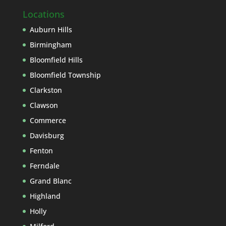
Locations
Auburn Hills
Birmingham
Bloomfield Hills
Bloomfield Township
Clarkston
Clawson
Commerce
Davisburg
Fenton
Ferndale
Grand Blanc
Highland
Holly