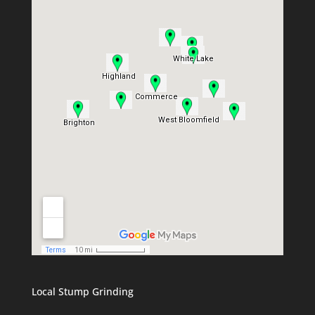
Local Stump Grinding