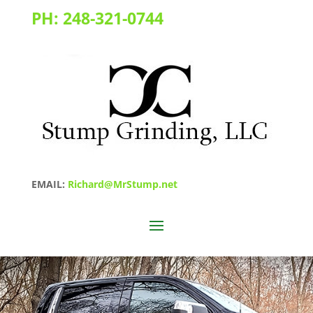
PH:
248-321-0744
EMAIL:
Richard@MrStump.net