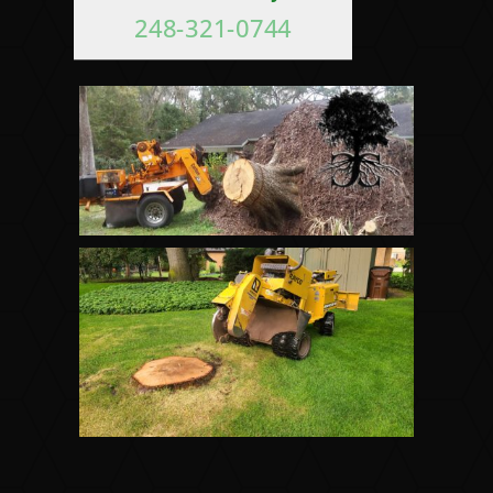
248-321-0744