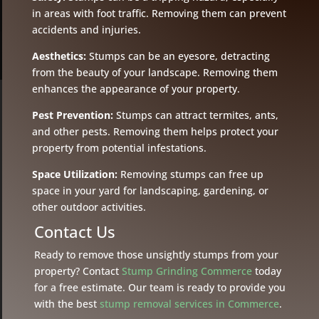
in areas with foot traffic. Removing them can prevent
accidents and injuries.
Aesthetics:
Stumps can be an eyesore, detracting
from the beauty of your landscape. Removing them
enhances the appearance of your property.
Pest Prevention:
Stumps can attract termites, ants,
and other pests. Removing them helps protect your
property from potential infestations.
Space Utilization:
Removing stumps can free up
space in your yard for landscaping, gardening, or
other outdoor activities.
Contact Us
Ready to remove those unsightly stumps from your
property? Contact
Stump Grinding Commerce
today
for a free estimate. Our team is ready to provide you
with the best
stump removal services in Commerce
.