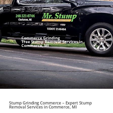
Commerce Grinding
Tree Stump Removal Services in
Commerce, MI
Stump Grinding Commerce – Expert Stump
Removal Services in Commerce, MI