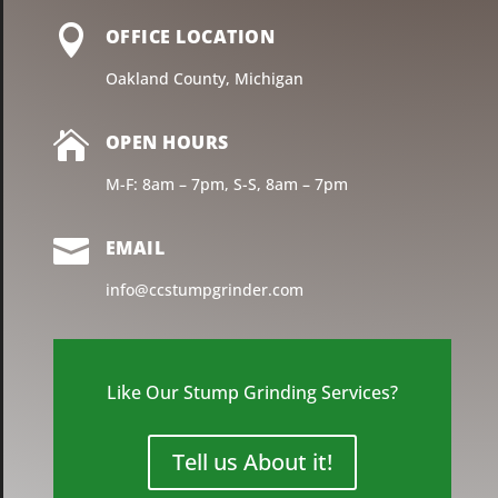

OFFICE LOCATION
Oakland County, Michigan

OPEN HOURS
M-F: 8am – 7pm, S-S, 8am – 7pm

EMAIL
info@ccstumpgrinder.com
Like Our Stump Grinding Services?
Tell us About it!