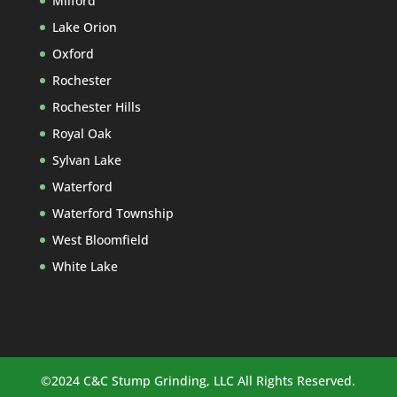
Milford
Lake Orion
Oxford
Rochester
Rochester Hills
Royal Oak
Sylvan Lake
Waterford
Waterford Township
West Bloomfield
White Lake
©2024 C&C Stump Grinding, LLC All Rights Reserved.