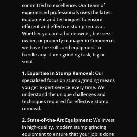
committed to excellence. Our team of
experienced professionals uses the latest
equipment and techniques to ensure
efficient and effective stump removal.
Whether you are a homeowner, business
owner, or property manager in Commerce,
we have the skills and equipment to
handle any stump grinding task, big or
small.
1. Expertise in Stump Removal:
Our
specialized focus on stump grinding means
you get expert service every time. We
understand the unique challenges and
techniques required for effective stump
removal.
2. State-of-the-Art Equipment:
We invest
in high-quality, modern stump grinding
equipment to ensure that your job is done