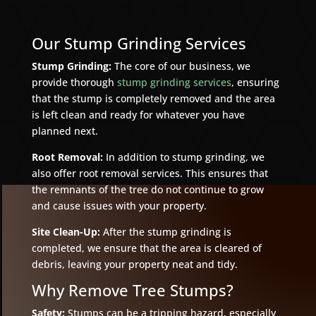
Our Stump Grinding Services
Stump Grinding:
The core of our business, we
provide thorough
stump grinding services
, ensuring
that the stump is completely removed and the area
is left clean and ready for whatever you have
planned next.
Root Removal:
In addition to stump grinding, we
also offer root removal services. This ensures that
the remnants of the tree do not continue to grow
and cause issues with your property.
Site Clean-Up:
After the stump grinding is
completed, we ensure that the area is cleared of
debris, leaving your property neat and tidy.
Why Remove Tree Stumps?
Safety:
Stumps can be a tripping hazard, especially