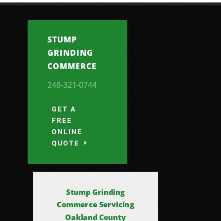
STUMP
GRINDING
COMMERCE
248-321-0744
GET A
FREE
ONLINE
QUOTE
Stump Grinding
Commerce Servicing
Oakland County