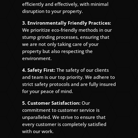
efficiently and effectively, with minimal
disruption to your property.
3. Environmentally Friendly Practices:
We prioritize eco-friendly methods in our
stump grinding processes, ensuring that
we are not only taking care of your
property but also respecting the
environment.
4. Safety First:
The safety of our clients
and team is our top priority. We adhere to
strict safety protocols and are fully insured
for your peace of mind.
5. Customer Satisfaction:
Our
commitment to customer service is
unparalleled. We strive to ensure that
every customer is completely satisfied
with our work.