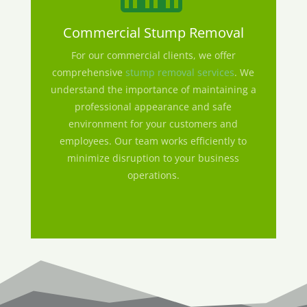
Commercial Stump Removal
For our commercial clients, we offer
comprehensive
stump removal services
. We
understand the importance of maintaining a
professional appearance and safe
environment for your customers and
employees. Our team works efficiently to
minimize disruption to your business
operations.