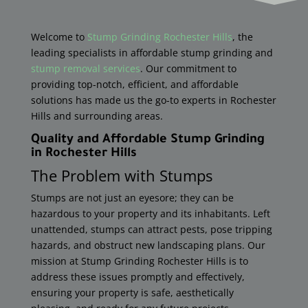
Welcome to
Stump Grinding Rochester Hills
, the
leading specialists in affordable stump grinding and
stump removal services
. Our commitment to
providing top-notch, efficient, and affordable
solutions has made us the go-to experts in Rochester
Hills and surrounding areas.
Quality and Affordable Stump Grinding
in
Rochester Hills
The Problem with Stumps
Stumps are not just an eyesore; they can be
hazardous to your property and its inhabitants. Left
unattended, stumps can attract pests, pose tripping
hazards, and obstruct new landscaping plans. Our
mission at Stump Grinding
Rochester Hills
​ is to
address these issues promptly and effectively,
ensuring your property is safe, aesthetically