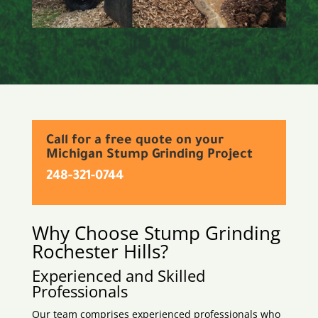
Call for a free quote on your
Michigan Stump Grinding Project
248-321-0744
Why Choose Stump Grinding
Rochester Hills
?
Experienced and Skilled
Professionals
Our team comprises experienced professionals who