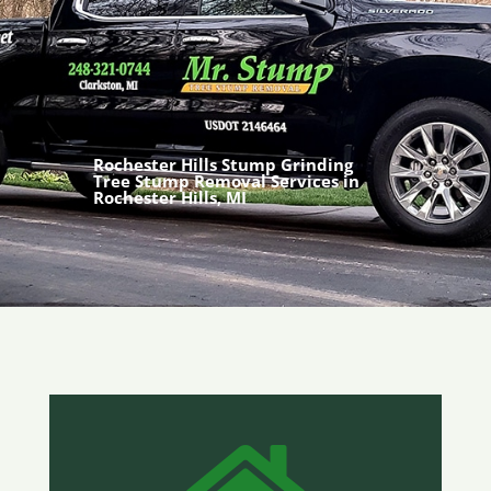
Rochester Hills Stump Grinding
Tree Stump Removal Services in
Rochester Hills, MI