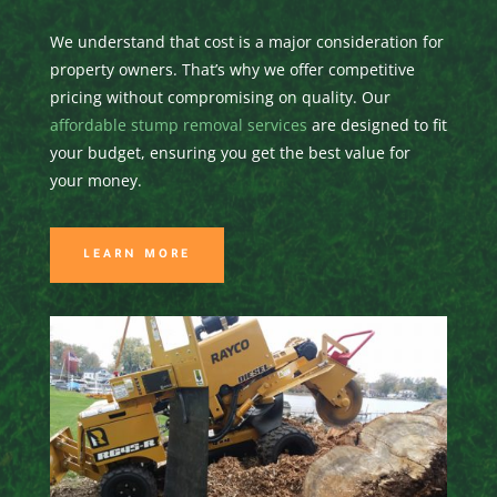
We understand that cost is a major consideration for
property owners. That’s why we offer competitive
pricing without compromising on quality. Our
affordable stump removal services
are designed to fit
your budget, ensuring you get the best value for
your money.
LEARN MORE