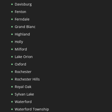
Davisburg
Fenton
Ferndale
Grand Blanc
Highland
Holly
Milford
Lake Orion
Oxford
Rochester
Rochester Hills
Royal Oak
Sylvan Lake
Waterford
Waterford Township