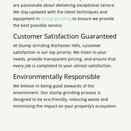
are passionate about delivering exceptional service.
We stay updated with the latest techniques and
equipment in
stump grinding
to ensure we provide
the best possible service.
Customer Satisfaction Guaranteed
At Stump Grinding
Rochester Hills
, customer
satisfaction is our top priority. We listen to your
needs, provide transparent pricing, and ensure that
every job is completed to your utmost satisfaction.
Environmentally Responsible
We believe in being good stewards of the
environment. Our stump grinding process is
designed to be eco-friendly, reducing waste and
minimizing the impact on your property’s ecosystem.