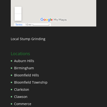
Local Stump Grinding
Locations
Auburn Hills
Birmingham
Bloomfield Hills
Bloomfield Township
Clarkston
Clawson
Commerce