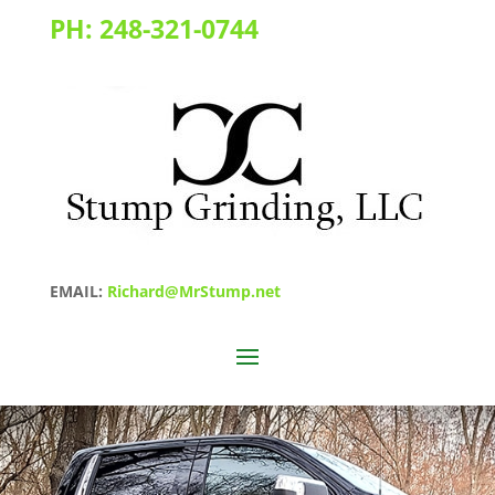
PH:
248-321-0744
EMAIL:
Richard@MrStump.net