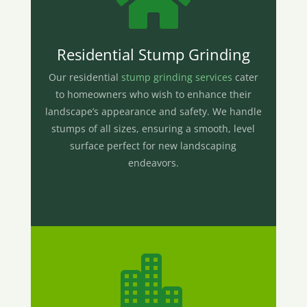

Residential Stump Grinding
Our residential
stump grinding services
cater
to homeowners who wish to enhance their
landscape’s appearance and safety. We handle
stumps of all sizes, ensuring a smooth, level
surface perfect for new landscaping
endeavors.
