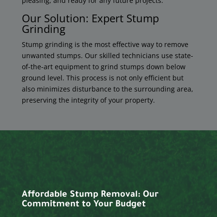
pleasing, and ready for any future projects.
Our Solution: Expert Stump
Grinding
Stump grinding is the most effective way to remove
unwanted stumps. Our skilled technicians use state-
of-the-art equipment to grind stumps down below
ground level. This process is not only efficient but
also minimizes disturbance to the surrounding area,
preserving the integrity of your property.
Affordable Stump Removal: Our
Commitment to Your Budget