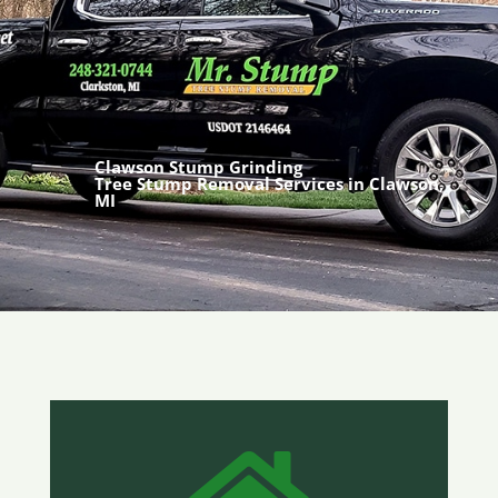
Clawson Stump Grinding
Tree Stump Removal Services in Clawson,
MI