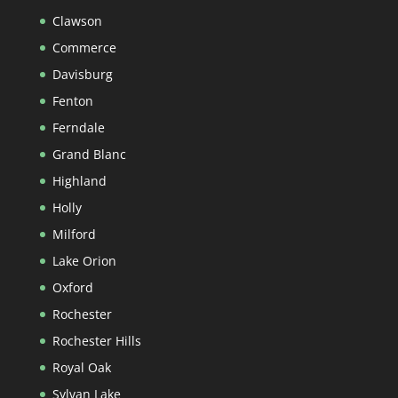
Clawson
Commerce
Davisburg
Fenton
Ferndale
Grand Blanc
Highland
Holly
Milford
Lake Orion
Oxford
Rochester
Rochester Hills
Royal Oak
Sylvan Lake