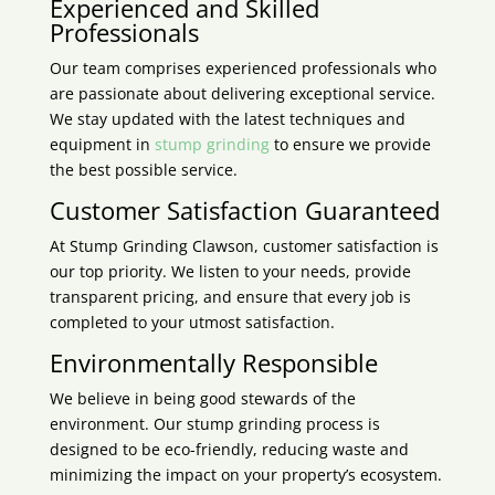
Experienced and Skilled
Professionals
Our team comprises experienced professionals who
are passionate about delivering exceptional service.
We stay updated with the latest techniques and
equipment in
stump grinding
to ensure we provide
the best possible service.
Customer Satisfaction Guaranteed
At Stump Grinding
Clawson
, customer satisfaction is
our top priority. We listen to your needs, provide
transparent pricing, and ensure that every job is
completed to your utmost satisfaction.
Environmentally Responsible
We believe in being good stewards of the
environment. Our stump grinding process is
designed to be eco-friendly, reducing waste and
minimizing the impact on your property’s ecosystem.