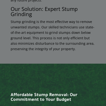
any future projects.
Our Solution: Expert Stump
Grinding
Stump grinding is the most effective way to remove
unwanted stumps. Our skilled technicians use state-
of-the-art equipment to grind stumps down below
ground level. This process is not only efficient but
also minimizes disturbance to the surrounding area,
preserving the integrity of your property.
Affordable Stump Removal: Our
Commitment to Your Budget