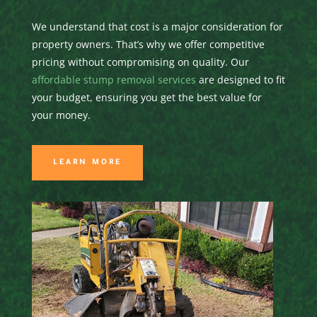
We understand that cost is a major consideration for
property owners. That’s why we offer competitive
pricing without compromising on quality. Our
affordable stump removal services
are designed to fit
your budget, ensuring you get the best value for
your money.
LEARN MORE