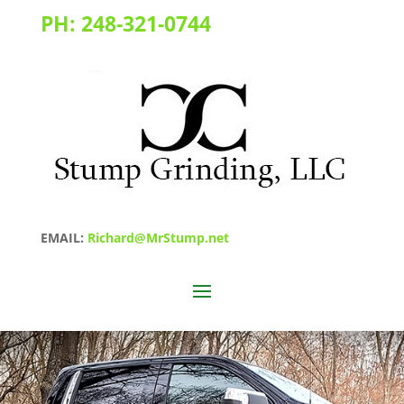
PH:
248-321-0744
EMAIL:
Richard@MrStump.net