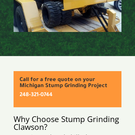
Call for a free quote on your
Michigan Stump Grinding Project
248-321-0744
Why Choose Stump Grinding
Clawson
?