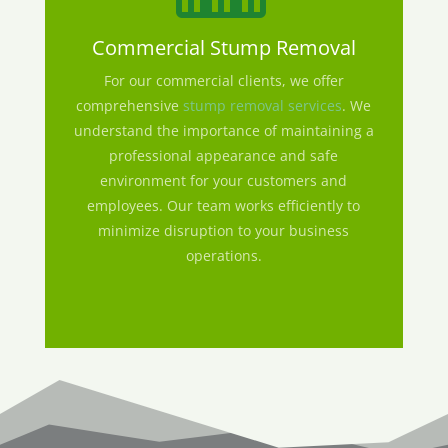
Commercial Stump Removal
For our commercial clients, we offer
comprehensive
stump removal services
. We
understand the importance of maintaining a
professional appearance and safe
environment for your customers and
employees. Our team works efficiently to
minimize disruption to your business
operations.