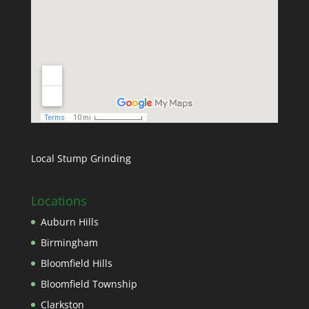
Local Stump Grinding
Locations
Auburn Hills
Birmingham
Bloomfield Hills
Bloomfield Township
Clarkston