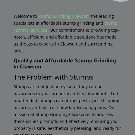
Welcome to
Stump Grinding Clawson
, the leading
specialists in affordable stump grinding and
stump
removal services
. Our commitment to providing top-
notch, efficient, and affordable solutions has made
us the go-to experts in Clawson and surrounding
areas.
Quality and Affordable Stump Grinding
in
Clawson
The Problem with Stumps
Stumps are not just an eyesore; they can be
hazardous to your property and its inhabitants. Left
unattended, stumps can attract pests, pose tripping
hazards, and obstruct new landscaping plans. Our
mission at Stump Grinding
Clawson
is to address
these issues promptly and effectively, ensuring your
property is safe, aesthetically pleasing, and ready for