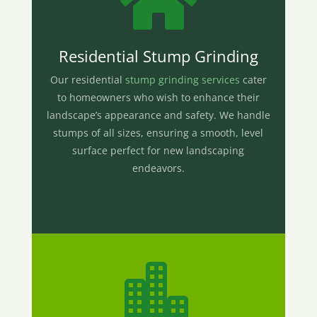

Residential Stump Grinding
Our residential
stump grinding services
cater
to homeowners who wish to enhance their
landscape’s appearance and safety. We handle
stumps of all sizes, ensuring a smooth, level
surface perfect for new landscaping
endeavors.
