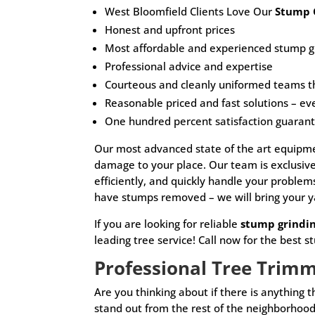
West Bloomfield Clients Love Our
Stump 
Honest and upfront prices
Most affordable and experienced stump gr
Professional advice and expertise
Courteous and cleanly uniformed teams t
Reasonable priced and fast solutions – ev
One hundred percent satisfaction guaran
Our most advanced state of the art equipmen
damage to your place. Our team is exclusi
efficiently, and quickly handle your proble
have stumps removed – we will bring your y
If you are looking for reliable
stump grindi
leading tree service! Call now for the best s
Professional Tree Trim
Are you thinking about if there is anything
stand out from the rest of the neighborhood