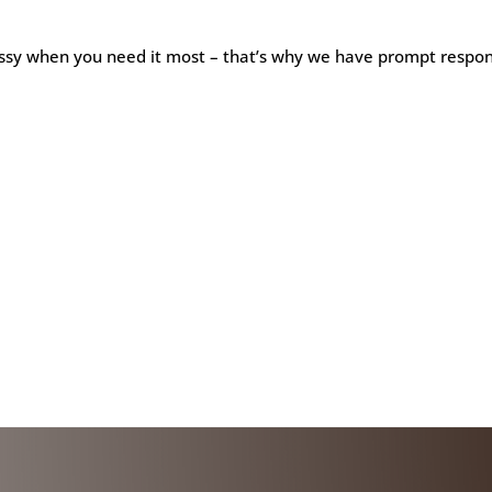
ssy when you need it most – that’s why we have prompt respons