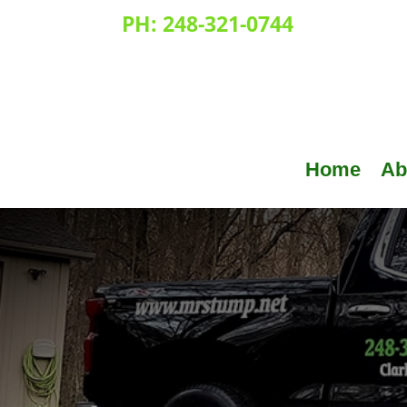
PH:
248-321-0744
Home
Ab