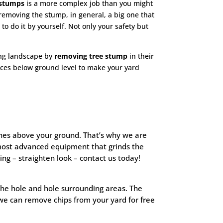
stumps
is a more complex job than you might
t removing the stump, in general, a big one that
 to
do it by yourself. Not only your safety but
ning landscape by
removing tree stump
in their
ices below ground level to make your yard
inches above your ground. That’s why we are
most advanced equipment that grinds the
g – straighten look – contact us today!
 the hole and hole surrounding areas. The
we can remove chips from your yard for free