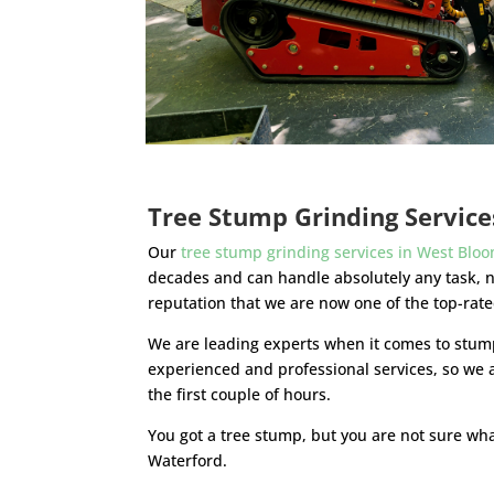
Tree Stump Grinding Servic
Our
tree stump grinding services in West Bloo
decades and can handle absolutely any task, 
reputation that we are now one of the top-rat
We are leading experts when it comes to stump
experienced and professional services, so we 
the first couple of hours.
You got a tree stump, but you are not sure wha
Waterford.