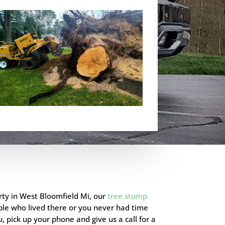
rty in
West Bloomfield Mi
, our
tree stump
ple who lived there or you never had time
, pick up your phone and give us a call for a