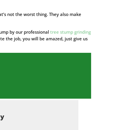
t’s not the worst thing. They also make
stump by our professional
tree stump grinding
te the job, you will be amazed, just give us
ty