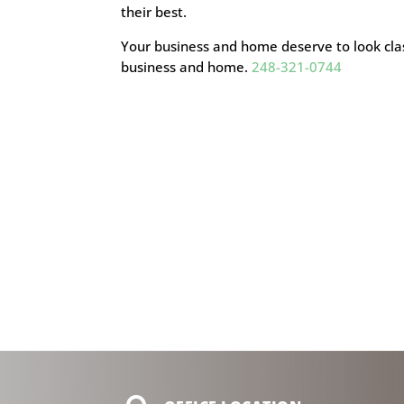
their best.
Your business and home deserve to look cla
business and home.
248-321-0744