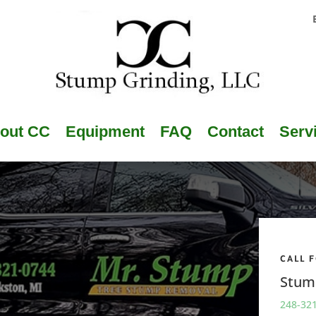
out CC
Equipment
FAQ
Contact
Serv
CALL 
Stum
248-32