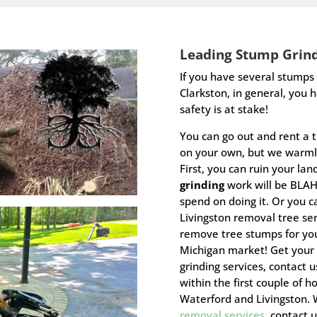
Leading
Stump Grin
I
f you have several stumps l
Clarkston, in general, you 
safety is at stake!
You can go out and rent a 
on your own, but we warml
First, you can ruin your la
grinding
work will be BLA
spend on doing it. Or you c
Livingston removal tree se
remove tree stumps for you
Michigan market! Get your
grinding services, contact
within the first couple of h
Waterford and Livingston.
removal services
, contact 