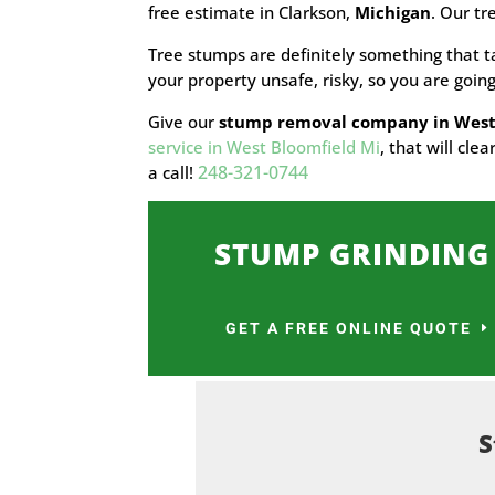
free estimate in Clarkson,
Michigan
. Our tr
Tree stumps are definitely something that t
your property unsafe, risky, so you are goi
Give our
stump removal company in West
service in West Bloomfield Mi
, that will cl
248-321-0744
a call!
STUMP GRINDING
GET A FREE ONLINE QUOTE
S