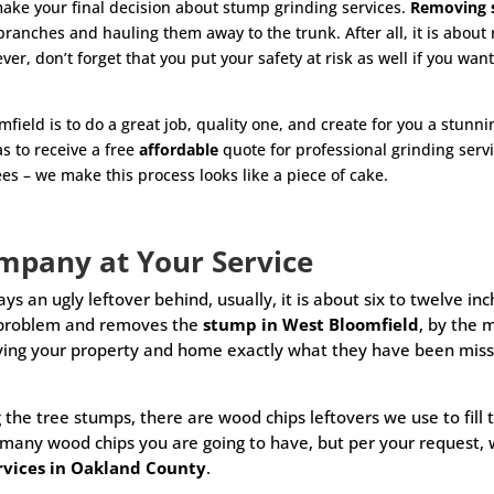
make your final decision about stump grinding services.
Removing 
ll branches and hauling them away to the trunk. After all, it is abou
r, don’t forget that you put your safety at risk as well if you
want
field is to do a great job, quality one, and create for you a stun
as to receive a free
affordable
quote for professional grinding serv
es – we make this process looks like a piece of cake.
Company
at
Your Service
ays an ugly leftover behind, usually, it is about six to twelve 
s problem and removes the
stump in West Bloomfield
, by the 
ing your property and home exactly what they have been missin
 the tree stumps, there are wood chips leftovers we use to fill
 many wood chips you are going to have, but per your request, 
ervices in Oakland County
.