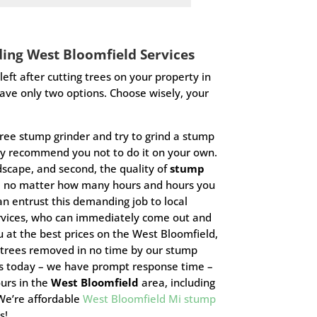
ding
West Bloomfield
Services
eft after cutting trees on your property in
have only two options. Choose wisely, your
tree stump grinder and try to grind a stump
y recommend you not to do it on your own.
ndscape, and second, the quality of
stump
H no matter how many hours and hours you
an entrust this demanding job to local
rvices, who can immediately come out and
 at the best prices on the West Bloomfield,
 trees removed in no time by our stump
 us today – we have prompt response time –
ours in the
West Bloomfield
area, including
 We’re
affordable
West Bloomfield Mi stump
us!