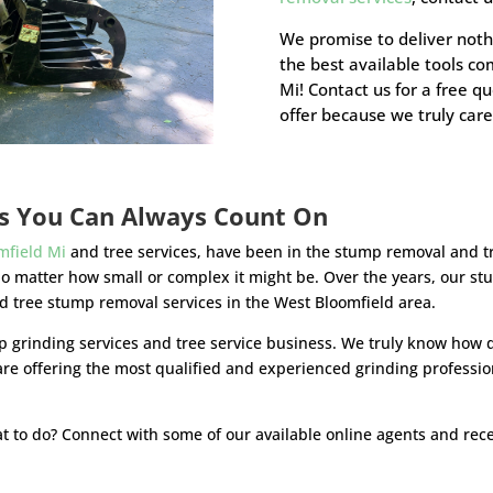
We promise to deliver noth
the best available tools c
Mi! Contact us for a free q
offer because we truly care
es You Can Always Count On
mfield Mi
and tree services, have been in the stump removal and t
no matter how small or complex it might be. Over the years, our 
ed tree stump removal services in the West Bloomfield area.
 grinding services and tree service business. We truly know how di
are offering the most qualified and experienced grinding professi
t to do? Connect with some of our available online agents and recei