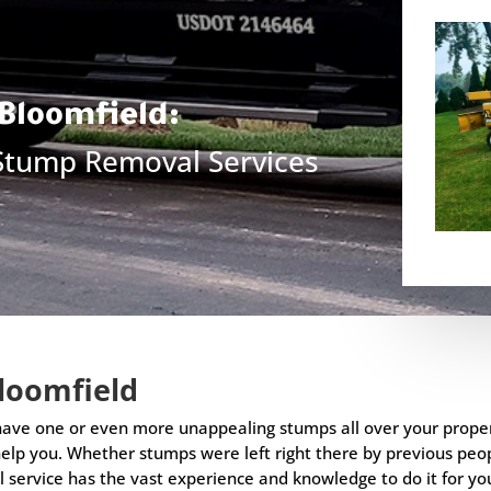
Bloomfield
:
 Stump Removal Services
loomfield
 have one or even more unappealing stumps all over your prope
elp you. Whether stumps were left right there by previous peo
l service has the vast experience and knowledge to do it for you