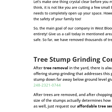
Let’s make one thing crystal clear before you 
think, it is not like you are cutting a few sma
needs to completely open up your space. Howeve
the safety of your family too!
So, the main goal of our company in West Bloom
entirety! Give us a call today in mentioned are
safe. So far, we have removed thousands of tre
Tree Stump Grinding 
After
tree removal
in the yard, there is alw
offering stump grinding that addresses thi
stump down far away below ground level giv
248-2321-0744
After trees are removed, and after chopping
size of the stumps actually determines how
as well, just request our
affordable tree s