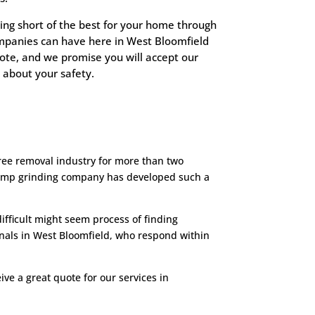
ing short of the best for your home through
ompanies can have here in West Bloomfield
uote, and we promise you will accept our
 about your safety.
ree removal industry for more than two
stump grinding company has developed such a
fficult might seem process of finding
onals in West Bloomfield, who respond within
ve a great quote for our services in