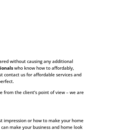
eared without causing any additional
ionals
who know how to affordably,
ust contact us for affordable services and
erfect.
e from the client’s point of view – we are
first impression or how to make your home
hat can make your business and home look