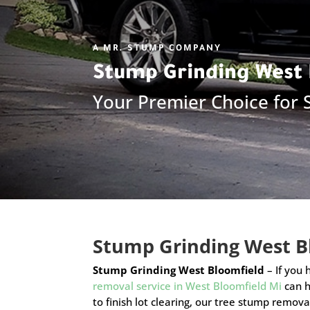
A MR. STUMP COMPANY
Stump Grinding
West 
Your Premier Choice for
Stump Grinding West B
Stump Grinding West Bloomfield
– If you
removal service in West Bloomfield Mi
can h
to finish lot clearing, our tree stump remova