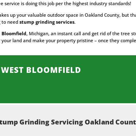
ee service is doing this job per the highest industry standards!
akes up your valuable outdoor space in Oakland County, but tha
ng to need
stump grinding services
.
 Bloomfield
, Michigan, an instant call and get rid of the tree 
ear your land and make your property pristine – once they comple
 WEST BLOOMFIELD
tump Grinding Servicing Oakland Coun