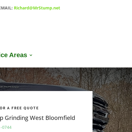
EMAIL:
Richard@MrStump.net
ice Areas
FOR A FREE QUOTE
p Grinding
West Bloomfield
1-0744