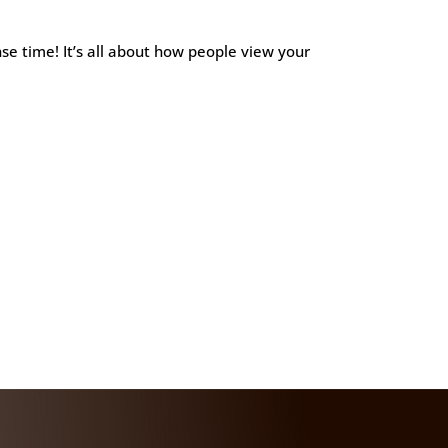
e time! It’s all about how people view your