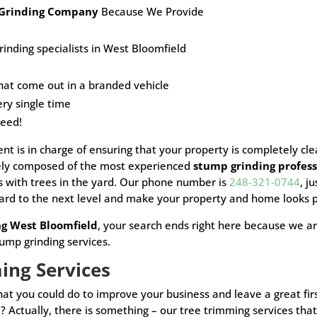
Grinding Company
Because We Provide
inding specialists in West Bloomfield
hat come out in a
branded vehicle
ery single time
teed!
t is in charge of ensuring that your property is completely cl
vely composed of the most experienced
stump grinding profess
ms with trees in the yard. Our phone number is
248-321-0744
, j
ard to the next level and make your property and home looks p
ng West Bloomfield
, your search ends right here because we ar
tump grinding services.
ming Services
 that you could do to improve your business and leave a great 
? Actually, there is something – our tree trimming services t